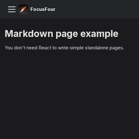
FocusFour
Markdown page example
You don't need React to write simple standalone pages.